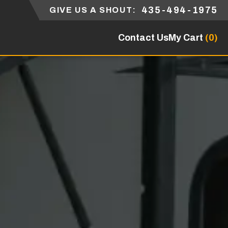
435-494-1975
GIVE US A SHOUT:
Contact Us
My Cart
(0)