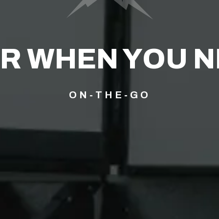
R WHEN YOU NE
ON-THE-GO