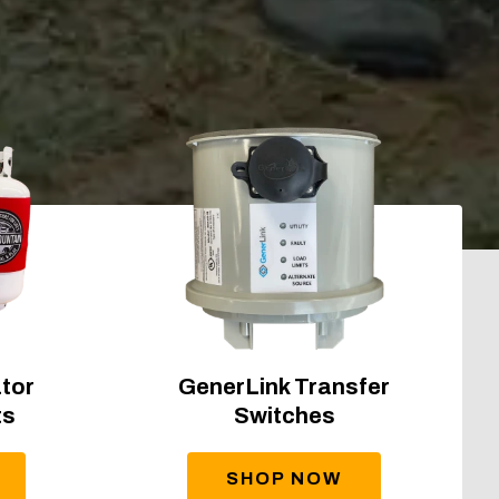
tor
GenerLink Transfer
ts
Switches
SHOP NOW