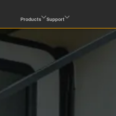
Products
Support