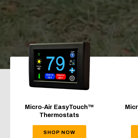
Micro-Air EasyTouch™
Micr
Thermostats
SHOP NOW