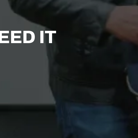
ED IT