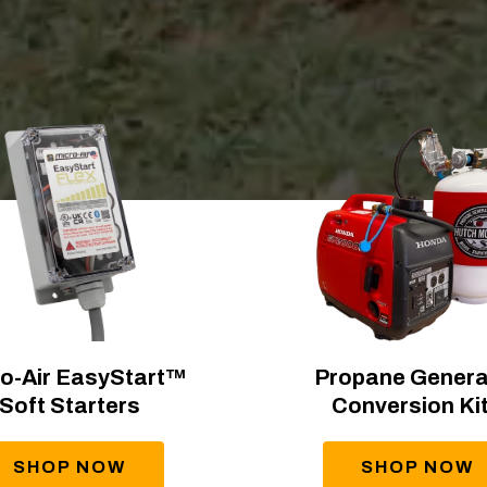
o-Air EasyStart™
Propane Genera
Soft Starters
Conversion Ki
SHOP NOW
SHOP NOW